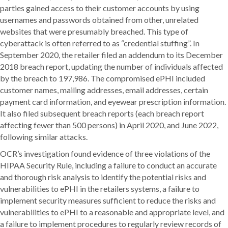
parties gained access to their customer accounts by using
usernames and passwords obtained from other, unrelated
websites that were presumably breached. This type of
cyberattack is often referred to as “credential stuffing”. In
September 2020, the retailer filed an addendum to its December
2018 breach report, updating the number of individuals affected
by the breach to 197,986. The compromised ePHI included
customer names, mailing addresses, email addresses, certain
payment card information, and eyewear prescription information.
It also filed subsequent breach reports (each breach report
affecting fewer than 500 persons) in April 2020, and June 2022,
following similar attacks.
OCR’s investigation found evidence of three violations of the
HIPAA Security Rule, including a failure to conduct an accurate
and thorough risk analysis to identify the potential risks and
vulnerabilities to ePHI in the retailers systems, a failure to
implement security measures sufficient to reduce the risks and
vulnerabilities to ePHI to a reasonable and appropriate level, and
a failure to implement procedures to regularly review records of