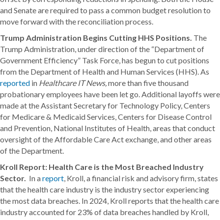
and Senate are required to pass a common budget resolution to
move forward with the reconciliation process.
Trump Administration Begins Cutting HHS Positions.
The
Trump Administration, under direction of the “Department of
Government Efficiency” Task Force, has begun to cut positions
from the Department of Health and Human Services (HHS). As
reported
in
Healthcare IT News,
more than five thousand
probationary employees have been let go. Additional layoffs were
made at the Assistant Secretary for Technology Policy, Centers
for Medicare & Medicaid Services, Centers for Disease Control
and Prevention, National Institutes of Health, areas that conduct
oversight of the Affordable Care Act exchange, and other areas
of the Department.
Kroll Report: Health Care is the Most Breached Industry
Sector.
In a
report
, Kroll, a financial risk and advisory firm, states
that the health care industry is the industry sector experiencing
the most data breaches. In 2024, Kroll reports that the health care
industry accounted for 23% of data breaches handled by Kroll,