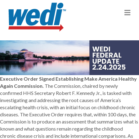
M
Executive Order Signed Establishing Make America Healthy
Again Commission.
The Commission, chaired by newly
confirmed HHS Secretary Robert F. Kennedy Jr., is tasked with
investigating and addressing the root causes of America’s
escalating health crisis, with an initial focus on childhood chronic
diseases. The Executive Order requires that, within 100 days, the
Commission is to produce an assessment that summarizes what is
known and what questions remain regarding the childhood
chronic disease crisis and include international comparisons. As