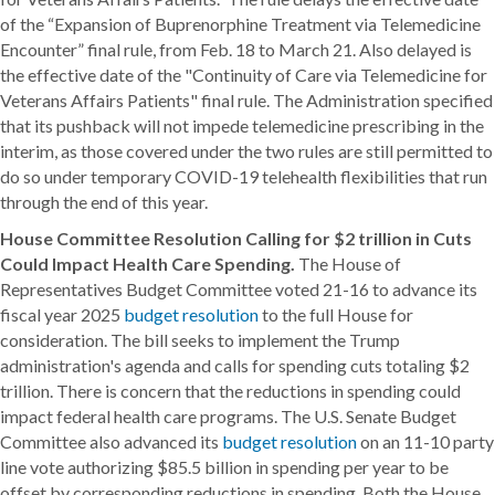
of the “Expansion of Buprenorphine Treatment via Telemedicine
Encounter” final rule, from Feb. 18 to March 21. Also delayed is
the effective date of the "Continuity of Care via Telemedicine for
Veterans Affairs Patients" final rule. The Administration specified
that its pushback will not impede telemedicine prescribing in the
interim, as those covered under the two rules are still permitted to
do so under temporary COVID-19 telehealth flexibilities that run
through the end of this year.
House Committee Resolution Calling for $2 trillion in Cuts
Could Impact Health Care Spending.
The House of
Representatives Budget Committee voted 21-16 to advance its
fiscal year 2025
budget resolution
to the full House for
consideration. The bill seeks to implement the Trump
administration's agenda and calls for spending cuts totaling $2
trillion. There is concern that the reductions in spending could
impact federal health care programs. The U.S. Senate Budget
Committee also advanced its
budget resolution
on an 11-10 party
line vote authorizing $85.5 billion in spending per year to be
offset by corresponding reductions in spending. Both the House