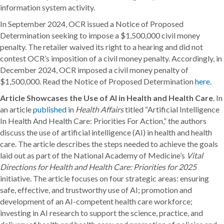
information system activity.
In September 2024, OCR issued a Notice of Proposed
Determination seeking to impose a $1,500,000 civil money
penalty. The retailer waived its right to a hearing and did not
contest OCR’s imposition of a civil money penalty. Accordingly, in
December 2024, OCR imposed a civil money penalty of
$1,500,000. Read the Notice of Proposed Determination
here
.
Article Showcases the Use of AI in Health and Health Care
. In
an article
published
in
Health Affairs
titled “Artificial Intelligence
In Health And Health Care: Priorities For Action,” the authors
discuss the use of artificial intelligence (AI) in health and health
care. The article describes the steps needed to achieve the goals
laid out as part of the National Academy of Medicine’s
Vital
Directions for Health and Health Care: Priorities for 2025
initiative. The article focuses on four strategic areas: ensuring
safe, effective, and trustworthy use of AI; promotion and
development of an AI-competent health care workforce;
investing in AI research to support the science, practice, and