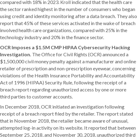
compared with 18% in 2023. Kroll indicated that the health care
the sector ranked highest in the number of consumers who began
using credit and identity monitoring after a data breach. They also
report that 45% of these services activated in the wake of breach
involved health care organizations, compared with 25% in the
technology industry and 20% in the finance sector.
OCR Imposes a $1.5M CMP HIPAA Cybersecurity Hacking
Investigation.
The Office for Civil Rights (OCR) announced a
$1,500,000 civil money penalty against a manufacturer and online
retailer of prescription and non-prescription eyewear, concerning
violations of the Health Insurance Portability and Accountability
Act of 1996 (HIPAA) Security Rule, following the receipt of a
breach report regarding unauthorized access by one or more
third parties to customer accounts.
In December 2018, OCR initiated an investigation following
receipt of a breach report filed by the retailer. The report stated
that in November 2018, the retailer became aware of unusual,
attempted log-in activity on its website. It reported that between
September 25, 2018, and November 30, 2018, unauthorized third