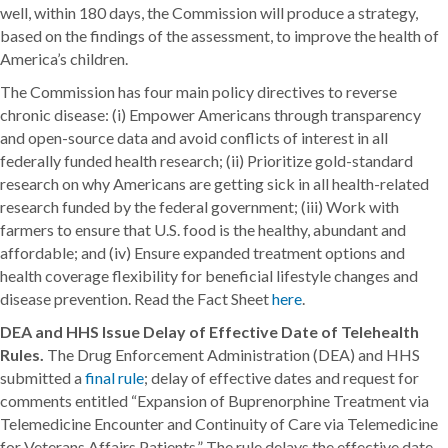
well, within 180 days, the Commission will produce a strategy,
based on the findings of the assessment, to improve the health of
America’s children.
The Commission has four main policy directives to reverse
chronic disease: (i) Empower Americans through transparency
and open-source data and avoid conflicts of interest in all
federally funded health research; (ii) Prioritize gold-standard
research on why Americans are getting sick in all health-related
research funded by the federal government; (iii) Work with
farmers to ensure that U.S. food is the healthy, abundant and
affordable; and (iv) Ensure expanded treatment options and
health coverage flexibility for beneficial lifestyle changes and
disease prevention. Read the Fact Sheet
here
.
DEA and HHS Issue Delay of Effective Date of Telehealth
Rules.
The Drug Enforcement Administration (DEA) and HHS
submitted a
final rule
; delay of effective dates and request for
comments entitled “Expansion of Buprenorphine Treatment via
Telemedicine Encounter and Continuity of Care via Telemedicine
for Veterans Affairs Patients.” The rule delays the effective date