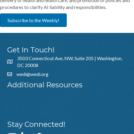
delivery of health and health care; and promotion of policies and
procedures to clarify AI liability and responsibilities.
Subscribe to the Weekly!
Get In Touch!
3503 Connecticut Ave, NW, Suite 205 | Washington,
DC 20008
wedi@wedi.org
Additional Resources
About Us
Sponsorship
Policies & Guidelines
Stay Connected!