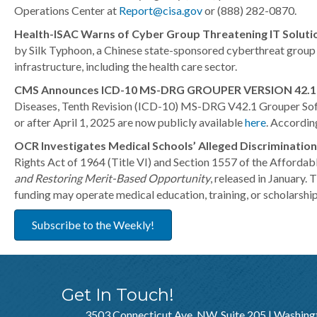
Operations Center at
Report@cisa.gov
or (888) 282-0870.
Health-ISAC Warns of Cyber Group Threatening IT Soluti
by Silk Typhoon, a Chinese state-sponsored cyberthreat group k
infrastructure, including the health care sector.
CMS Announces ICD-10 MS-DRG GROUPER VERSION 42.1 
Diseases, Tenth Revision (ICD-10) MS-DRG V42.1 Grouper Softwa
or after April 1, 2025 are now publicly available
here
. Accordin
OCR Investigates Medical Schools’ Alleged Discrimination
Rights Act of 1964 (Title VI) and Section 1557 of the Affordab
and Restoring Merit-Based Opportunity
, released in January.
funding may operate medical education, training, or scholarship
Subscribe to the Weekly!
Get In Touch!
3503 Connecticut Ave, NW, Suite 205 | Washing