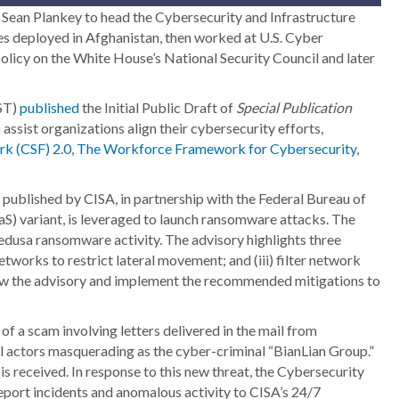
ean Plankey to head the Cybersecurity and Infrastructure
ces deployed in Afghanistan, then worked at U.S. Cyber
olicy on the White House’s National Security Council and later
IST)
published
the Initial Public Draft of
Special Publication
assist organizations align their cybersecurity efforts,
k (CSF) 2.0
,
The Workforce Framework for Cybersecurity
,
ublished by CISA, in partnership with the Federal Bureau of
S) variant, is leveraged to launch ransomware attacks. The
edusa ransomware activity. The advisory highlights three
tworks to restrict lateral movement; and (iii) filter network
iew the advisory and implement the recommended mitigations to
 of a scam involving letters delivered in the mail from
l actors masquerading as the cyber-criminal “BianLian Group.”
is received. In response to this new threat, the Cybersecurity
eport incidents and anomalous activity to CISA’s 24/7