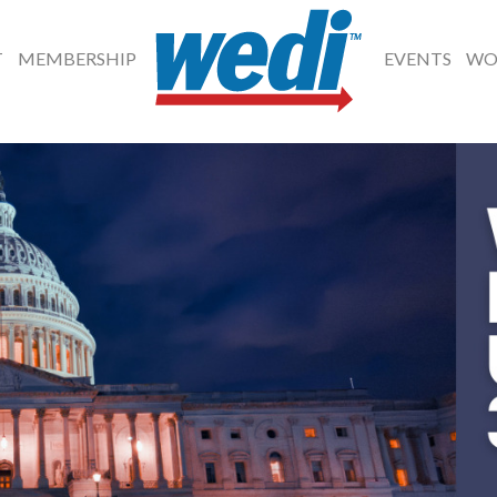
T
MEMBERSHIP
EVENTS
WO