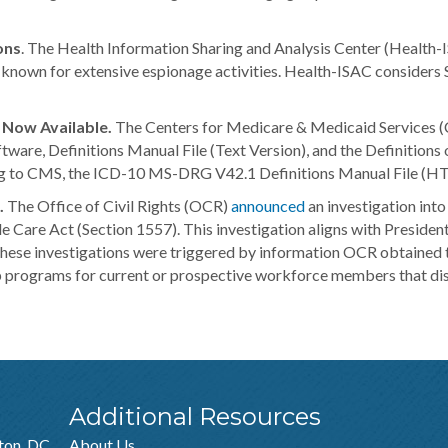
ons
. The Health Information Sharing and Analysis Center (Health-
nown for extensive espionage activities. Health-ISAC considers Sil
Now Available.
The Centers for Medicare & Medicaid Services (C
re, Definitions Manual File (Text Version), and the Definitions o
g to CMS, the ICD-10 MS-DRG V42.1 Definitions Manual File (HTM
.
The Office of Civil Rights (OCR)
announced
an investigation into
le Care Act (Section 1557). This investigation aligns with Presid
 These investigations were triggered by information OCR obtained 
 programs for current or prospective workforce members that discr
Additional Resources
ton, DC
About Us