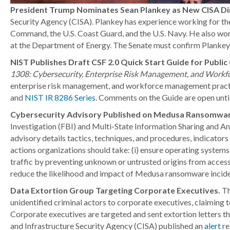
President Trump Nominates Sean Plankey as New CISA Di
Security Agency (CISA). Plankey has experience working for the
Command, the U.S. Coast Guard, and the U.S. Navy. He also work
at the Department of Energy. The Senate must confirm Plankey 
NIST Publishes Draft CSF 2.0 Quick Start Guide for Publ
1308: Cybersecurity, Enterprise Risk Management, and Work
enterprise risk management, and workforce management practi
and
NIST IR 8286 Series
. Comments on the Guide are open until
Cybersecurity Advisory Published on Medusa Ransomwar
Investigation (FBI) and Multi-State Information Sharing and A
advisory details tactics, techniques, and procedures, indicat
actions organizations should take: (i) ensure operating systems,
traffic by preventing unknown or untrusted origins from acce
reduce the likelihood and impact of Medusa ransomware incide
Data Extortion Group Targeting Corporate Executives.
Th
unidentified criminal actors to corporate executives, claimin
Corporate executives are targeted and sent extortion letters th
and Infrastructure Security Agency (CISA) published an
alert
re