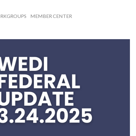
RKGROUPS
MEMBER CENTER