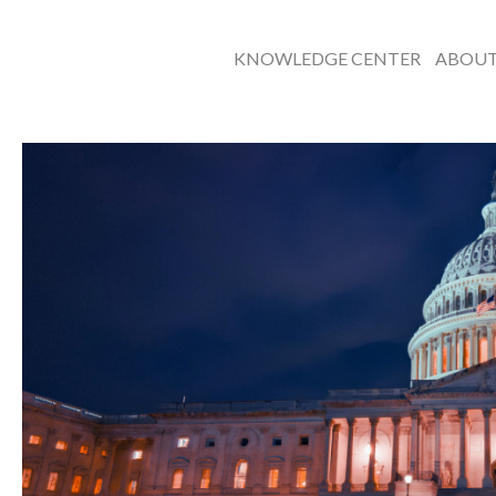
KNOWLEDGE CENTER
ABOU