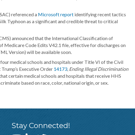
ISAC) referenced a
Microsoft report
identifying recent tactics
k Typhoon as a significant and credible threat to critical
MS) announced that the International Classification of
f Medicare Code Edits V42.1 file, effective for discharges on
L Version) will be available soon.
 four medical schools and hospitals under Title VI of the Civil
ent Trump’s Executive Order
14173
,
Ending Illegal Discrimination
that certain medical schools and hospitals that receive HHS
iminate based on race, color, national origin, or sex.
Stay Connected!