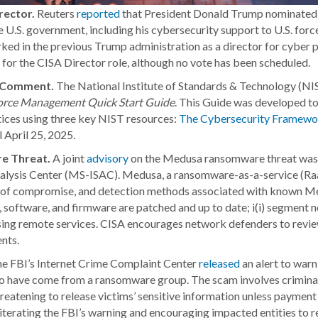
rector.
Reuters
reported
that President Donald Trump nominated S
 U.S. government, including his cybersecurity support to U.S. for
ed in the previous Trump administration as a director for cyber p
for the CISA Director role, although no vote has been scheduled.
ic Comment.
The National Institute of Standards & Technology (N
force Management Quick Start Guide
. This Guide was developed to 
ces using three key NIST resources:
The Cybersecurity Framewor
 April 25, 2025.
e Threat.
A joint
advisory
on the Medusa ransomware threat was p
nalysis Center (MS-ISAC). Medusa, a ransomware-as-a-service (Raa
ors of compromise, and detection methods associated with known M
 software, and firmware are patched and up to date; i(i) segment ne
ssing remote services. CISA encourages network defenders to rev
nts.
e FBI’s Internet Crime Complaint Center
released
an alert to warn
g to have come from a ransomware group. The scam involves crimina
reatening to release victims’ sensitive information unless payment 
iterating the FBI’s warning and encouraging impacted entities to r