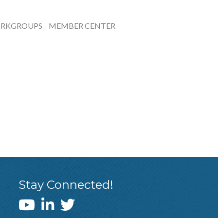
RKGROUPS
MEMBER CENTER
Stay Connected!
WEDI YouTube Channel