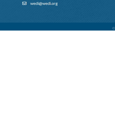
wedi@wedi.org