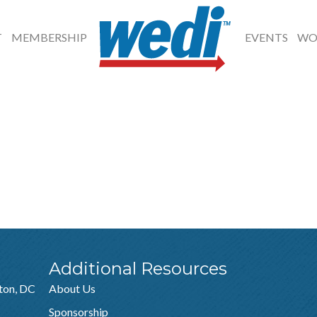
T
MEMBERSHIP
EVENTS
WO
Additional Resources
ton, DC
About Us
Sponsorship