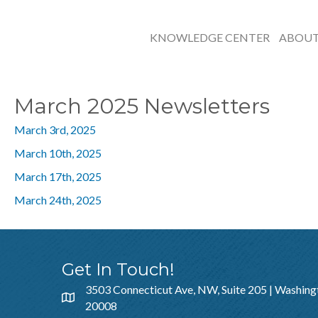
KNOWLEDGE CENTER
ABOU
March 2025 Newsletters
March 3rd, 2025
March 10th, 2025
March 17th, 2025
March 24th, 2025
Get In Touch!
3503 Connecticut Ave, NW, Suite 205 | Washing
20008