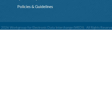
Policies & Guidelines
©
2026
Workgroup for Electronic Data Interchange (WEDI).
All Rights Reserve