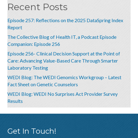
Recent Posts
Episode 257: Reflections on the 2025 DataSpring Index
Report
The Collective Blog of Health IT, a Podcast Episode
Companion: Episode 256
Episode 256- Clinical Decision Support at the Point of
Care: Advancing Value-Based Care Through Smarter
Laboratory Testing
WEDI Blog: The WEDI Genomics Workgroup – Latest
Fact Sheet on Genetic Counselors
WEDI Blog: WEDI No Surprises Act Provider Survey
Results
Get In Touch!