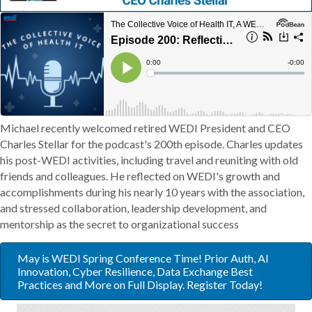
Michael recently welcomed retired WEDI President and CEO
Charles Stellar for the podcast's 200th episode. Charles updates
his post-WEDI activities, including travel and reuniting with old
friends and colleagues. He reflected on WEDI's growth and
accomplishments during his nearly 10 years with the association,
and stressed collaboration, leadership development, and
mentorship as the secret to organizational success
May is WEDI Spring Conference Time! Prior Auth, AI
Innovation, Cyber Resilience, Data Exchange Best
Practices and More on Full Display. Register Today!