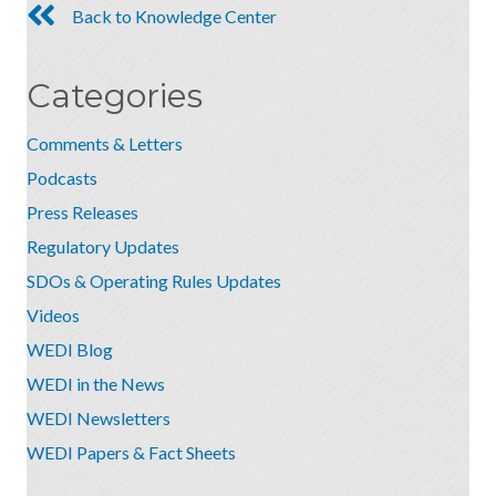
Back to Knowledge Center
Categories
Comments & Letters
Podcasts
Press Releases
Regulatory Updates
SDOs & Operating Rules Updates
Videos
WEDI Blog
WEDI in the News
WEDI Newsletters
WEDI Papers & Fact Sheets