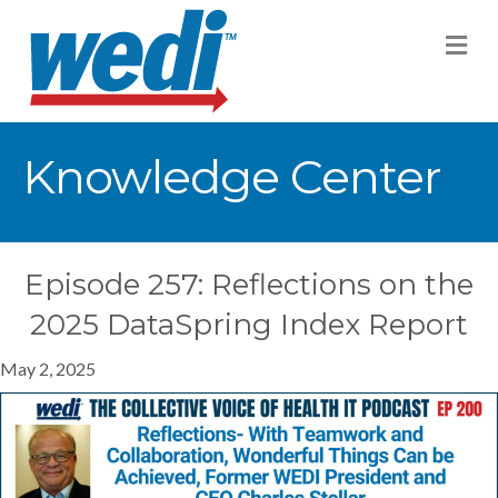
M
Knowledge Center
Episode 257: Reflections on the
2025 DataSpring Index Report
May 2, 2025