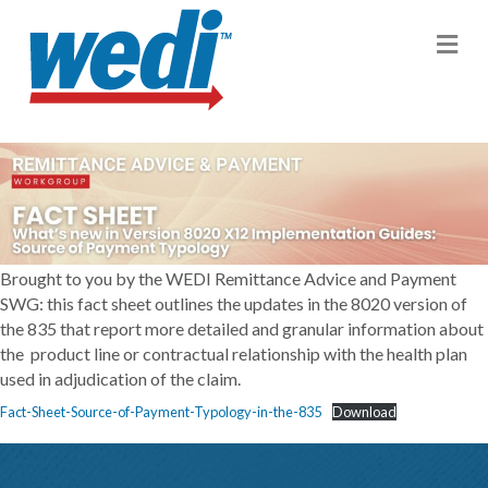
M
Brought to you by the WEDI Remittance Advice and Payment
SWG: this fact sheet outlines the updates in the 8020 version of
the 835 that report more detailed and granular information about
the product line or contractual relationship with the health plan
used in adjudication of the claim.
Fact-Sheet-Source-of-Payment-Typology-in-the-835
Download