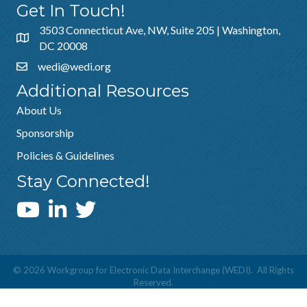
Get In Touch!
3503 Connecticut Ave, NW, Suite 205 | Washington,
DC 20008
wedi@wedi.org
Additional Resources
About Us
Sponsorship
Policies & Guidelines
Stay Connected!
WEDI YouTube Channel
©
2026
Workgroup for Electronic Data Interchange (WEDI).
All Rights
Reserved.