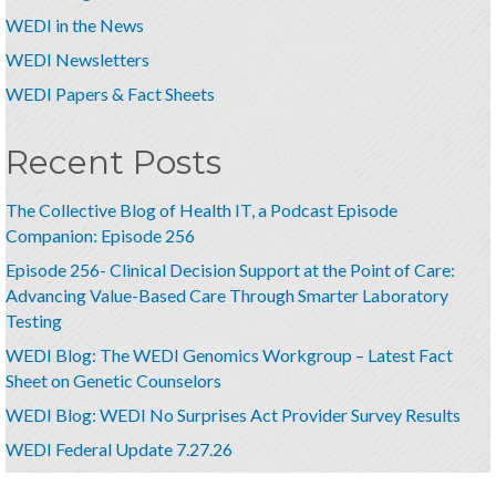
WEDI in the News
WEDI Newsletters
WEDI Papers & Fact Sheets
Recent Posts
The Collective Blog of Health IT, a Podcast Episode
Companion: Episode 256
Episode 256- Clinical Decision Support at the Point of Care:
Advancing Value-Based Care Through Smarter Laboratory
Testing
WEDI Blog: The WEDI Genomics Workgroup – Latest Fact
Sheet on Genetic Counselors
WEDI Blog: WEDI No Surprises Act Provider Survey Results
WEDI Federal Update 7.27.26