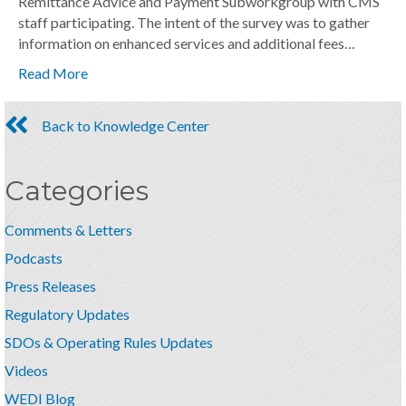
Remittance Advice and Payment Subworkgroup with CMS
staff participating. The intent of the survey was to gather
information on enhanced services and additional fees…
Read More
Back to Knowledge Center
Categories
Comments & Letters
Podcasts
Press Releases
Regulatory Updates
SDOs & Operating Rules Updates
Videos
WEDI Blog