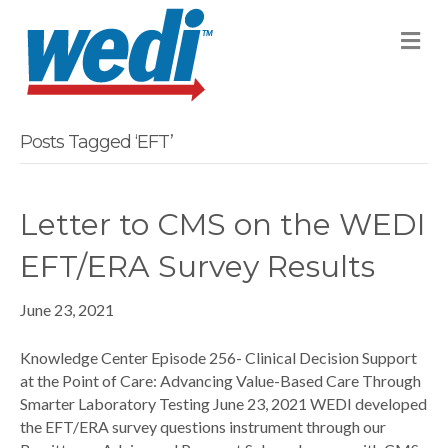
M
Posts Tagged ‘EFT’
Letter to CMS on the WEDI
EFT/ERA Survey Results
June 23, 2021
Knowledge Center Episode 256- Clinical Decision Support
at the Point of Care: Advancing Value-Based Care Through
Smarter Laboratory Testing June 23, 2021 WEDI developed
the EFT/ERA survey questions instrument through our