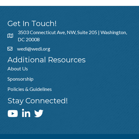
Get In Touch!
3503 Connecticut Ave, NW, Suite 205 | Washington,
DC 20008
wedi@wedi.org
Additional Resources
About Us
Sponsorship
Policies & Guidelines
Stay Connected!
WEDI YouTube Channel