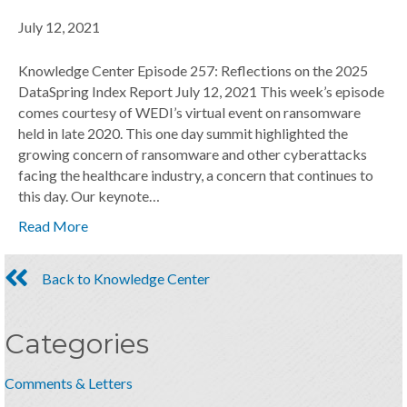
July 12, 2021
Knowledge Center Episode 257: Reflections on the 2025
DataSpring Index Report July 12, 2021 This week’s episode
comes courtesy of WEDI’s virtual event on ransomware
held in late 2020. This one day summit highlighted the
growing concern of ransomware and other cyberattacks
facing the healthcare industry, a concern that continues to
this day. Our keynote…
Read More
Back to Knowledge Center
Categories
Comments & Letters