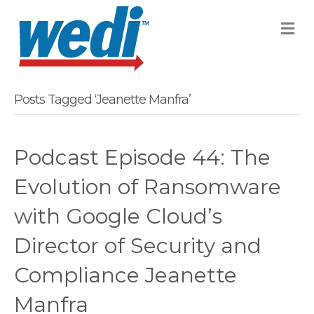
M
Posts Tagged ‘Jeanette Manfra’
Podcast Episode 44: The
Evolution of Ransomware
with Google Cloud’s
Director of Security and
Compliance Jeanette
Manfra