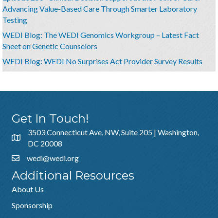
Advancing Value-Based Care Through Smarter Laboratory
Testing
WEDI Blog: The WEDI Genomics Workgroup – Latest Fact
Sheet on Genetic Counselors
WEDI Blog: WEDI No Surprises Act Provider Survey Results
Get In Touch!
3503 Connecticut Ave, NW, Suite 205 | Washington,
DC 20008
wedi@wedi.org
Additional Resources
About Us
Sponsorship