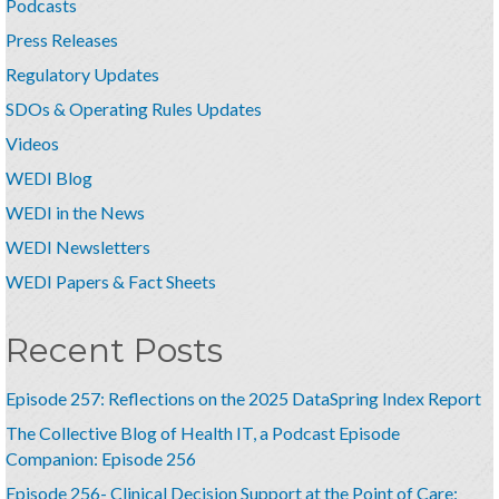
Podcasts
Press Releases
Regulatory Updates
SDOs & Operating Rules Updates
Videos
WEDI Blog
WEDI in the News
WEDI Newsletters
WEDI Papers & Fact Sheets
Recent Posts
Episode 257: Reflections on the 2025 DataSpring Index Report
The Collective Blog of Health IT, a Podcast Episode
Companion: Episode 256
Episode 256- Clinical Decision Support at the Point of Care: