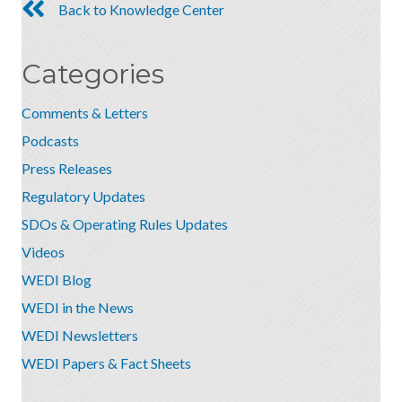
Back to Knowledge Center
Categories
Comments & Letters
Podcasts
Press Releases
Regulatory Updates
SDOs & Operating Rules Updates
Videos
WEDI Blog
WEDI in the News
WEDI Newsletters
WEDI Papers & Fact Sheets