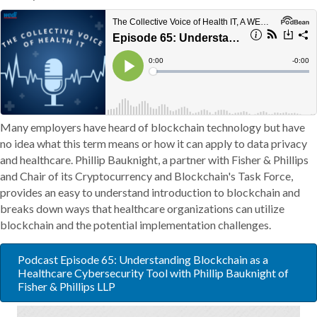
Many employers have heard of blockchain technology but have
no idea what this term means or how it can apply to data privacy
and healthcare. Phillip Bauknight, a partner with Fisher & Phillips
and Chair of its Cryptocurrency and Blockchain's Task Force,
provides an easy to understand introduction to blockchain and
breaks down ways that healthcare organizations can utilize
blockchain and the potential implementation challenges.
Podcast Episode 65: Understanding Blockchain as a
Healthcare Cybersecurity Tool with Phillip Bauknight of
Fisher & Phillips LLP