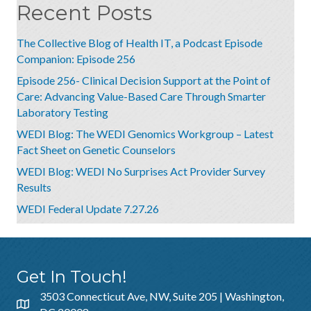
Recent Posts
The Collective Blog of Health IT, a Podcast Episode
Companion: Episode 256
Episode 256- Clinical Decision Support at the Point of
Care: Advancing Value-Based Care Through Smarter
Laboratory Testing
WEDI Blog: The WEDI Genomics Workgroup – Latest
Fact Sheet on Genetic Counselors
WEDI Blog: WEDI No Surprises Act Provider Survey
Results
WEDI Federal Update 7.27.26
Get In Touch!
3503 Connecticut Ave, NW, Suite 205 | Washington,