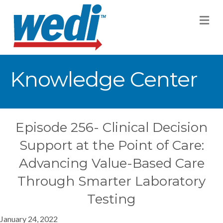
M
Knowledge Center
Episode 256- Clinical Decision
Support at the Point of Care:
Advancing Value-Based Care
Through Smarter Laboratory
Testing
January 24, 2022